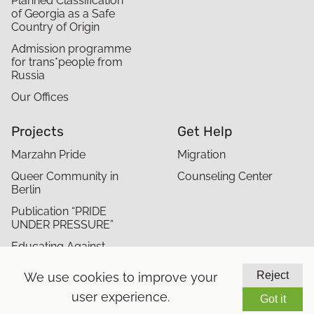
Planned Classification
of Georgia as a Safe
Country of Origin
Admission programme
for trans*people from
Russia
Our Offices
Projects
Get Help
Marzahn Pride
Migration
Queer Community in
Counseling Center
Berlin
Publication “PRIDE
UNDER PRESSURE”
Educating Against
Antisemitism and
Queerphobia in Migrant
Reject
We use cookies to improve your
Communities
user experience.
Got it