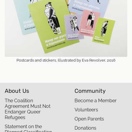
Postcards and stickers, illustrated by Eva Revolver, 2016
About Us
Community
The Coalition
Become a Member
Agreement Must Not
Volunteers
Endanger Queer
Refugees
Open Parents
Statement on the
Donations