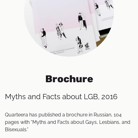
Brochure
Myths and Facts about LGB, 2016
Quarteera has published a brochure in Russian, 104
pages with “Myths and Facts about Gays, Lesbians, and
Bisexuals.”