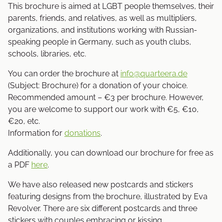
This brochure is aimed at LGBT people themselves, their
parents, friends, and relatives, as well as multipliers,
organizations, and institutions working with Russian-
speaking people in Germany, such as youth clubs,
schools, libraries, etc.
You can order the brochure at
info@quarteera.de
(Subject: Brochure) for a donation of your choice.
Recommended amount – €3 per brochure. However,
you are welcome to support our work with €5, €10,
€20, etc.
Information for
donations
.
Additionally, you can download our brochure for free as
a PDF
here
.
We have also released new postcards and stickers
featuring designs from the brochure, illustrated by Eva
Revolver. There are six different postcards and three
stickers with couples embracing or kissing.