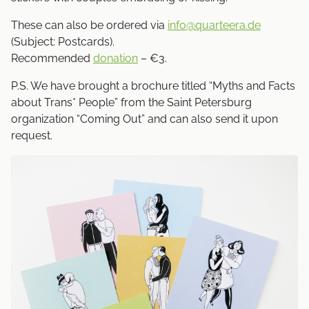
These can also be ordered via
info@quarteera.de
(Subject: Postcards).
Recommended
donation
– €3.
P.S. We have brought a brochure titled “Myths and Facts
about Trans* People” from the Saint Petersburg
organization “Coming Out” and can also send it upon
request.